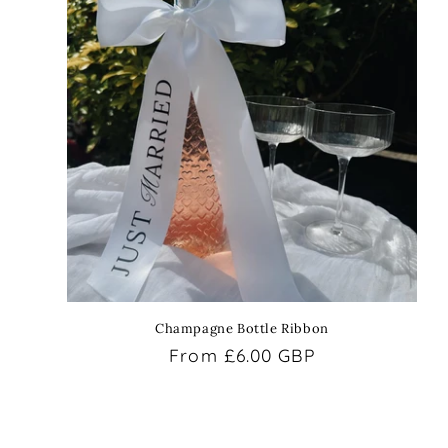
Champagne Bottle Ribbon
Regular
From £6.00 GBP
price