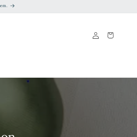
eem.
Log
Cart
in
ion