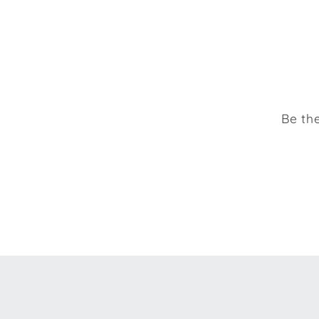
Be the