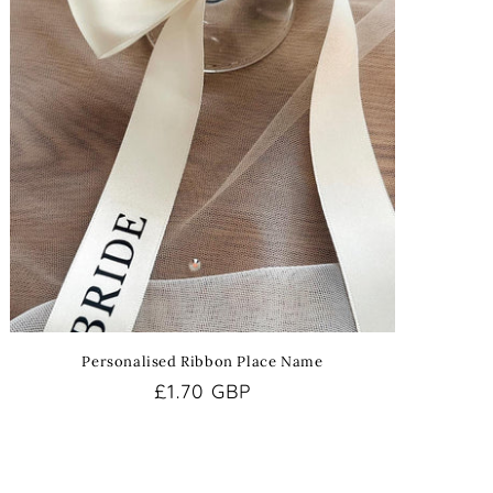
Personalised Ribbon Place Name
Regular
£1.70 GBP
price