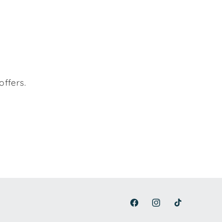
offers.
Facebook
Instagram
TikTok