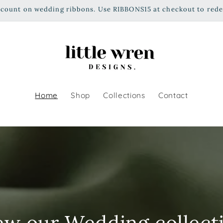
scount on wedding ribbons. Use RIBBONS15 at checkout to red
Home
Shop
Collections
Contact
ew our Wedding collect