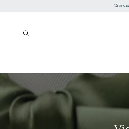
Skip to
15% di
content
Vi