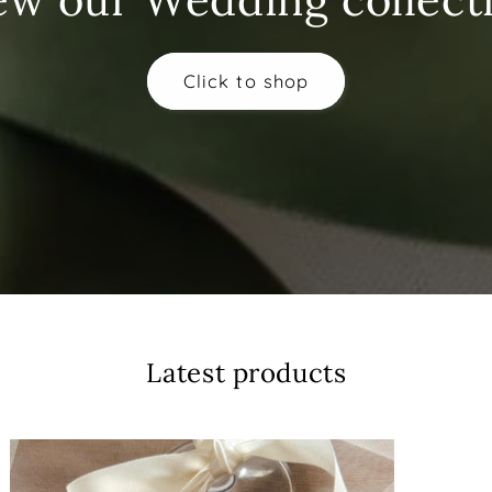
Click to shop
Latest products