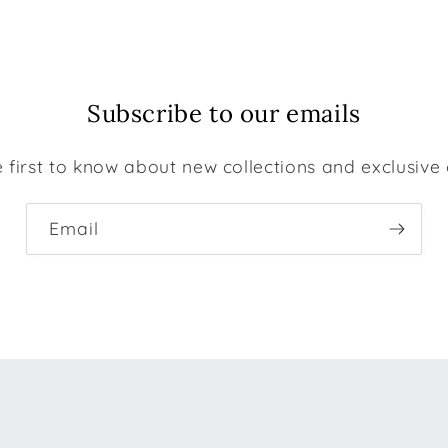
Subscribe to our emails
 first to know about new collections and exclusive 
Email